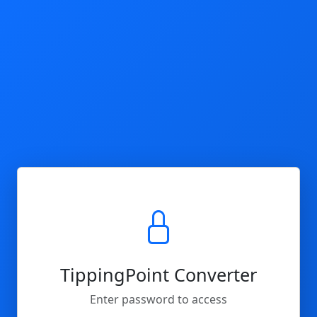
TippingPoint Converter
Enter password to access