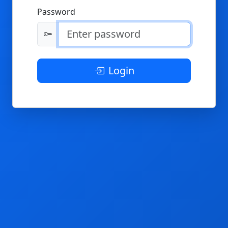
Password
Login